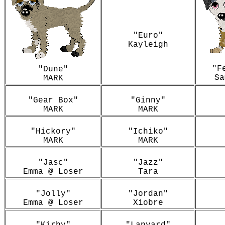
"Euro"
Kayleigh
"F
"Dune"
Sa
MARK
"Gear Box"
"Ginny"
MARK
MARK
"Hickory"
"Ichiko"
MARK
MARK
"Jasc"
"Jazz"
Emma @ Loser
Tara
"Jolly"
"Jordan"
Emma @ Loser
Xiobre