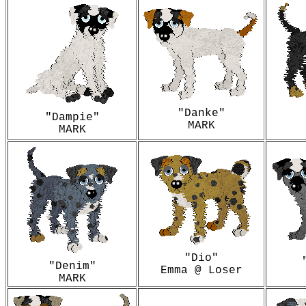
"Danke"
"Dampie"
MARK
MARK
"Dio"
"Denim"
Emma @ Loser
MARK