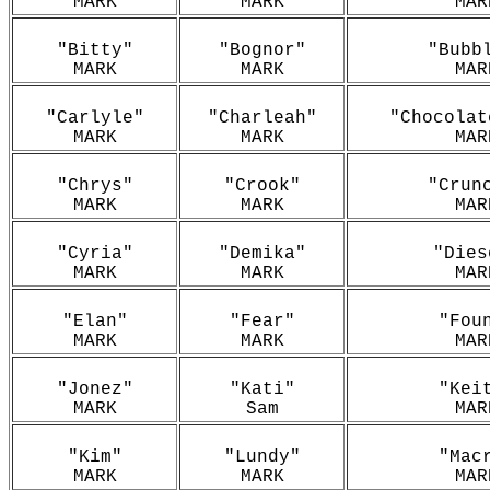
MARK
MARK
MAR
"Bitty"
"Bognor"
"Bubb
MARK
MARK
MAR
"Carlyle"
"Charleah"
"Chocolat
MARK
MARK
MAR
"Chrys"
"Crook"
"Crun
MARK
MARK
MAR
"Cyria"
"Demika"
"Dies
MARK
MARK
MAR
"Elan"
"Fear"
"Fou
MARK
MARK
MAR
"Jonez"
"Kati"
"Kei
MARK
Sam
MAR
"Kim"
"Lundy"
"Mac
MARK
MARK
MAR