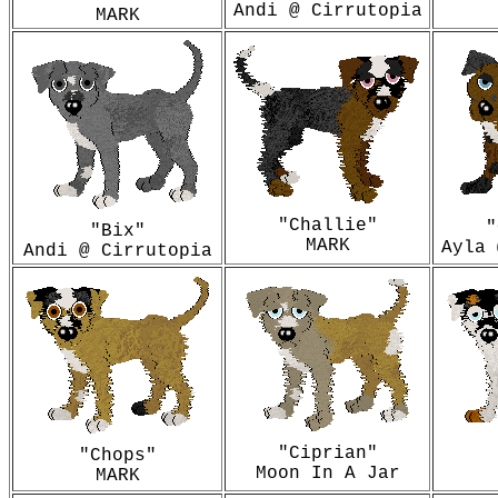
Andi @ Cirrutopia
MARK
"Challie"
"
"Bix"
MARK
Ayla 
Andi @ Cirrutopia
"Ciprian"
"Chops"
Moon In A Jar
MARK