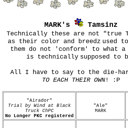
MARK's
Tamsinz
Technically these are not "true 
as their color and breedz
used t
them do not 'conform' to what a
is technically
supposed to 
All I have to say to the die-ha
TO EACH THEIR OWN
! :P
"Airador"
Trial by Wind at Black
"Ale"
Truck ChPC
MARK
No Longer PKC registered