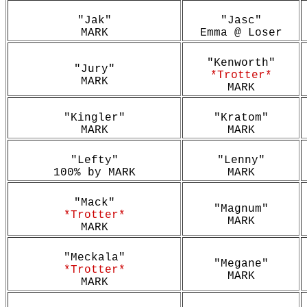
"Jak"
"Jasc"
MARK
Emma @ Loser
"Kenworth"
"Jury"
*Trotter*
MARK
MARK
"Kingler"
"Kratom"
MARK
MARK
"Lefty"
"Lenny"
100% by MARK
MARK
"Mack"
"Magnum"
*Trotter*
MARK
MARK
"Meckala"
"Megane"
*Trotter*
MARK
MARK