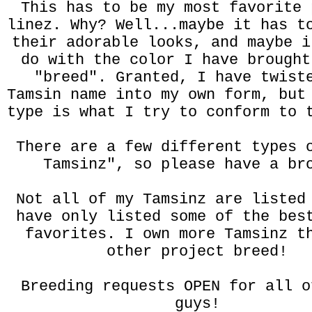
This has to be my most favorite 
linez. Why? Well...maybe it has t
their adorable looks, and maybe i
do with the color I have brought
"breed". Granted, I have twist
Tamsin name into my own form, but
type is what I try to conform to 
There are a few different types 
Tamsinz", so please have a br
Not all of my Tamsinz are listed
have only listed some of the bes
favorites. I own more Tamsinz t
other project breed!
Breeding requests OPEN for all o
guys!