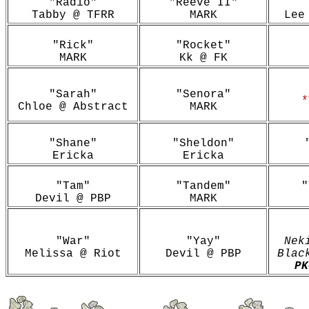
"Radio"
"Reeve II"
Tabby @ TFRR
MARK
Lee
"Rick"
"Rocket"
MARK
Kk @ FK
"Sarah"
"Senora"
*
Chloe @ Abstract
MARK
"Shane"
"Sheldon"
Ericka
Ericka
"Tam"
"Tandem"
"
Devil @ PBP
MARK
"War"
"Yay"
Nek
Melissa @ Riot
Devil @ PBP
Blac
P