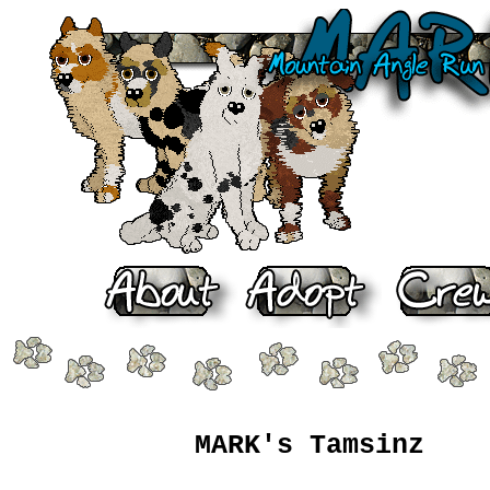
MARK's Tamsinz