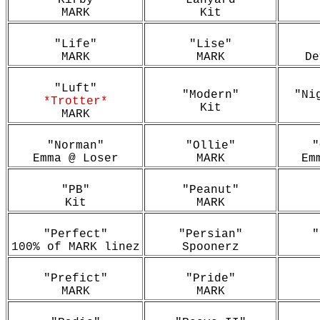
"Kirby"
"Lanyard"
MARK
Kit
"Life"
"Lise"
MARK
MARK
De
"Luft"
"Modern"
"Ni
*Trotter*
Kit
MARK
"Norman"
"Ollie"
"
Emma @ Loser
MARK
Em
"PB"
"Peanut"
Kit
MARK
"Perfect"
"Persian"
"
100% of MARK linez
Spoonerz
"Prefict"
"Pride"
MARK
MARK