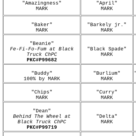
"Amazingness"
"April"
MARK
MARK
"Baker"
"Barkely jr."
MARK
MARK
"Beanie"
Fe-Fi-Fo-Fum at Black
"Black Spade"
Truck ChPC
MARK
PKC#
P99682
"Buddy"
"Burlium"
100% by MARK
MARK
"Chips"
"Curry"
MARK
MARK
"Dean"
Behind The Wheel at
"Delta"
Black Truck ChPC
MARK
PKC#P99719