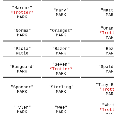
"Marcoz"
"Mary"
"Natt
*Trotter*
MARK
MAR
MARK
"Oran
"Norma"
"Orangez"
*Trot
MARK
MARK
MAR
"Paola"
"Razor"
"Rez
Katie
MARK
MAR
"Seven"
"Rusguard"
"Spald
*Trotter*
MARK
MAR
MARK
"Tiny B
"Spooner"
"Sterling"
*Trot
MARK
MARK
MAR
"Whi
"Tyler"
"Wee"
*Trot
MARK
MARK