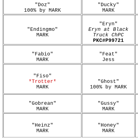
"Doz"
"Ducky"
100% by MARK
MARK
"Eryn"
"Endingmo"
Eryn at Black
MARK
Truck ChPC
PKC#P99721
"Fabio"
"Feat"
MARK
Jess
"Fiso"
*Trotter*
"Ghost"
MARK
100% by MARK
"Gobrean"
"Gussy"
MARK
MARK
"Heinz"
"Honey"
MARK
MARK