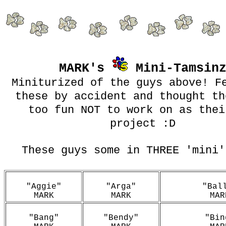
MARK's
Mini-Tamsin
Miniturized of the guys above! F
these by accident and thought th
too fun NOT to work on as thei
project :D
These guys some in THREE 'mini'
"Aggie"
"Arga"
"Bal
MARK
MARK
MAR
"Bang"
"Bendy"
"Bin