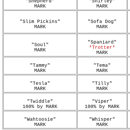
"Shepherd"
"Shirley"
MARK
MARK
"Slim Pickins"
"Sofa Dog"
MARK
MARK
"Spaniard"
"Soul"
*Trotter*
MARK
MARK
"Tammy"
"Tema"
MARK
MARK
"Tesla"
"Tilly"
MARK
MARK
"Twiddle"
"Viper"
100% by MARK
100% by MARK
"Wahtoosie"
"Whisper"
MARK
MARK