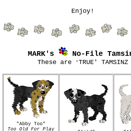
Enjoy!
MARK's
No-File Tamsi
These are
TRUE' TAMSINZ
'
"Abby Too"
Too Old For Play