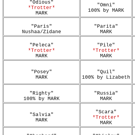
"Odious"
"Omni"
*Trotter*
100% by MARK
MARK
"Paris"
"Parita"
Nushaa/Zidane
MARK
"Peleca"
"Pile"
*Trotter*
*Trotter*
MARK
MARK
"Posey"
"Quil"
MARK
100% by Lizabeth
"Righty"
"Russia"
100% by MARK
MARK
"Scara"
"Salvia"
*Trotter*
MARK
MARK