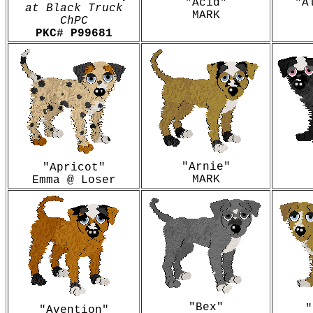
"Acid"
"A
at Black Truck
MARK
ChPC
PKC#
P99681
"Arnie"
"Apricot"
MARK
Emma @ Loser
"Bex"
"
"Avention"