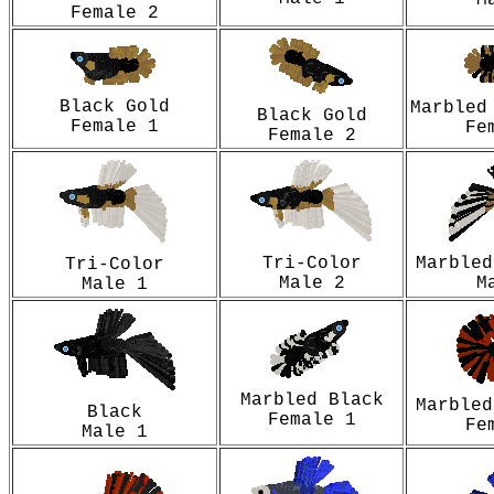
M
Female 2
Black Gold
Marbled
Black Gold
Female 1
Fe
Female 2
Tri-Color
Marbled
Tri-Color
Male 2
M
Male 1
Marbled Black
Marbled
Black
Female 1
Fe
Male 1