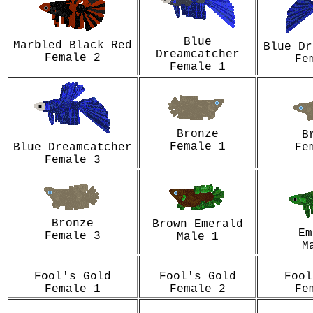
Blue
Marbled Black Red
Blue Dr
Dreamcatcher
Female 2
Fe
Female 1
Bronze
B
Female 1
Blue Dreamcatcher
Fe
Female 3
Bronze
Brown Emerald
Em
Female 3
Male 1
M
Fool's Gold
Fool's Gold
Fool
Female 1
Female 2
Fe