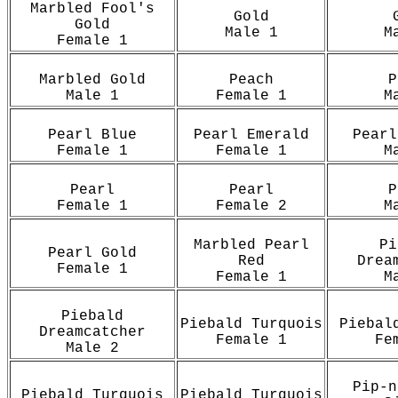
Marbled Fool's
Gold
Gold
Male 1
M
Female 1
Marbled Gold
Peach
P
Male 1
Female 1
M
Pearl Blue
Pearl Emerald
Pearl
Female 1
Female 1
M
Pearl
Pearl
P
Female 1
Female 2
M
Marbled Pearl
Pi
Pearl Gold
Red
Drea
Female 1
Female 1
M
Piebald
Piebald Turquois
Piebal
Dreamcatcher
Female 1
Fe
Male 2
Pip-n
Piebald Turquois
Piebald Turquois