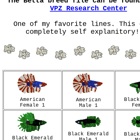
The Betta breed file can be foun
VPZ Research Center
One of my favorite lines. This 
completely self explanitory!
American
Black
American
Female 1
Fe
Male 1
Black Emerald
Black
Black Emerald
Male 1