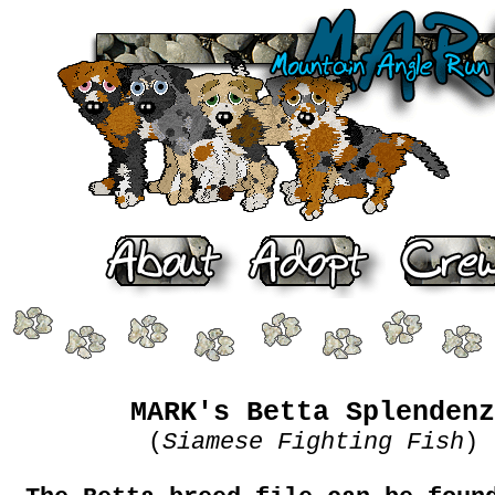
MARK's Betta Splendenz
(
Siamese Fighting Fish
)