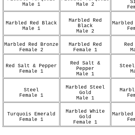
S
Male 1
Male 2
Fe
Marbled Red
Marbled Red Black
Marbled
Black
Male 1
Fe
Male 2
Marbled Red Bronze
Marbled Red
Red
Female 2
Female 1
M
Red Salt &
Red Salt & Pepper
Steel
Pepper
Female 1
M
Male 1
Marbled Steel
Steel
Marbl
Gold
Female 1
Fe
Male 1
Marbled White
Turquois Emerald
Marbled
Gold
Female 1
Fe
Female 1